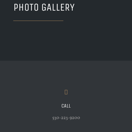
PHOTO GALLERY
CALL
530-223-9200