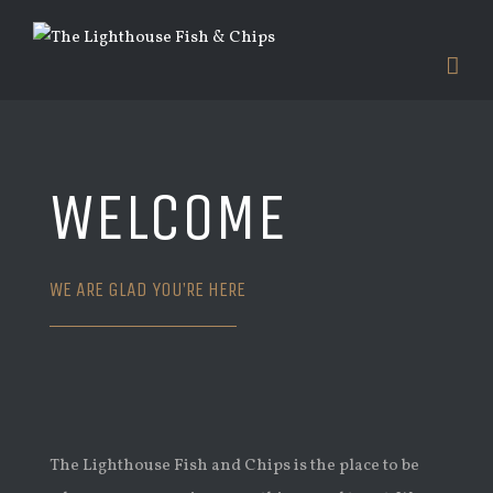
WELCOME
WE ARE GLAD YOU’RE HERE
The Lighthouse Fish and Chips is the place to be