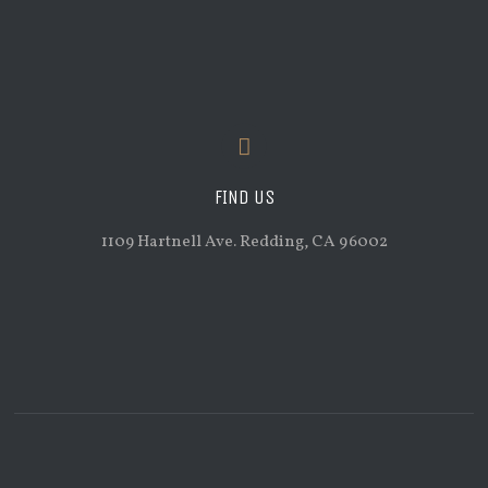
FIND US
1109 Hartnell Ave. Redding, CA 96002