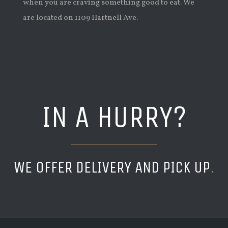
when you are craving something good to eat. We
are located on 1109 Hartnell Ave.
IN A HURRY?
WE OFFER DELIVERY AND PICK UP
.